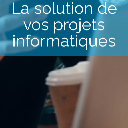
La solution de
vos projets
informatiques