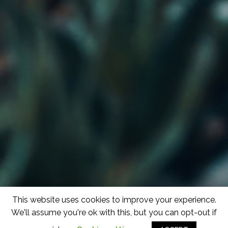
This website uses cookies to improve your experience.
We'll assume you're ok with this, but you can opt-out if